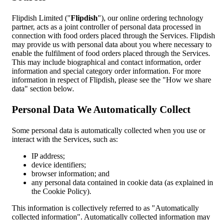
Flipdish Limited ("
Flipdish
"), our online ordering technology
partner, acts as a joint controller of personal data processed in
connection with food orders placed through the Services. Flipdish
may provide us with personal data about you where necessary to
enable the fulfilment of food orders placed through the Services.
This may include biographical and contact information, order
information and special category order information. For more
information in respect of Flipdish, please see the "How we share
data" section below.
Personal Data We Automatically Collect
Some personal data is automatically collected when you use or
interact with the Services, such as:
IP address;
device identifiers;
browser information; and
any personal data contained in cookie data (as explained in
the Cookie Policy).
This information is collectively referred to as "Automatically
collected information". Automatically collected information may