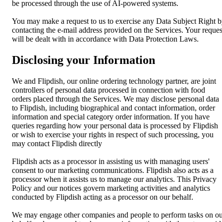
be processed through the use of AI-powered systems.
You may make a request to us to exercise any Data Subject Right 
contacting the e-mail address provided on the Services. Your reques
will be dealt with in accordance with Data Protection Laws.
Disclosing your Information
We and Flipdish, our online ordering technology partner, are joint
controllers of personal data processed in connection with food
orders placed through the Services. We may disclose personal data
to Flipdish, including biographical and contact information, order
information and special category order information. If you have
queries regarding how your personal data is processed by Flipdish
or wish to exercise your rights in respect of such processing, you
may contact Flipdish directly
Flipdish acts as a processor in assisting us with managing users'
consent to our marketing communications. Flipdish also acts as a
processor when it assists us to manage our analytics. This Privacy
Policy and our notices govern marketing activities and analytics
conducted by Flipdish acting as a processor on our behalf.
We may engage other companies and people to perform tasks on o