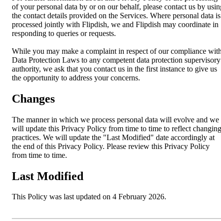
of your personal data by or on our behalf, please contact us by usin
the contact details provided on the Services. Where personal data is
processed jointly with Flipdish, we and Flipdish may coordinate in
responding to queries or requests.
While you may make a complaint in respect of our compliance wit
Data Protection Laws to any competent data protection supervisory
authority, we ask that you contact us in the first instance to give us
the opportunity to address your concerns.
Changes
The manner in which we process personal data will evolve and we
will update this Privacy Policy from time to time to reflect changin
practices. We will update the "Last Modified" date accordingly at
the end of this Privacy Policy. Please review this Privacy Policy
from time to time.
Last Modified
This Policy was last updated on 4 February 2026.