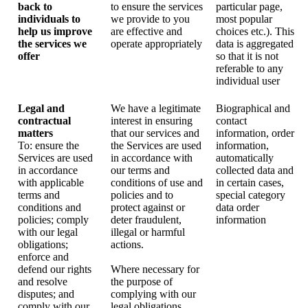
back to
to ensure the services
particular page,
individuals to
we provide to you
most popular
help us improve
are effective and
choices etc.). This
the services we
operate appropriately
data is aggregated
offer
so that it is not
referable to any
individual user
Legal and
We have a legitimate
Biographical and
contractual
interest in ensuring
contact
matters
that our services and
information, order
To: ensure the
the Services are used
information,
Services are used
in accordance with
automatically
in accordance
our terms and
collected data and
with applicable
conditions of use and
in certain cases,
terms and
policies and to
special category
conditions and
protect against or
data order
policies; comply
deter fraudulent,
information
with our legal
illegal or harmful
obligations;
actions.
enforce and
defend our rights
Where necessary for
and resolve
the purpose of
disputes; and
complying with our
comply with our
legal obligations