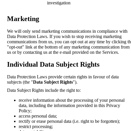
investigation
Marketing
We will only send marketing communications in compliance with
Data Protection Laws. If you wish to stop receiving marketing
communications from us, you can opt out at any time by clicking t
"opt-out" link at the bottom of any marketing communication from
us or by contacting us at the e-mail provided on the Services.
Individual Data Subject Rights
Data Protection Laws provide certain rights in favour of data
subjects (the "
Data Subject Rights
").
Data Subject Rights include the right to:
receive information about the processing of your personal
data, including the information provided in this Privacy
Policy;
access personal data;
rectify or erase personal data (i.e. right to be forgotten);
restrict processing;