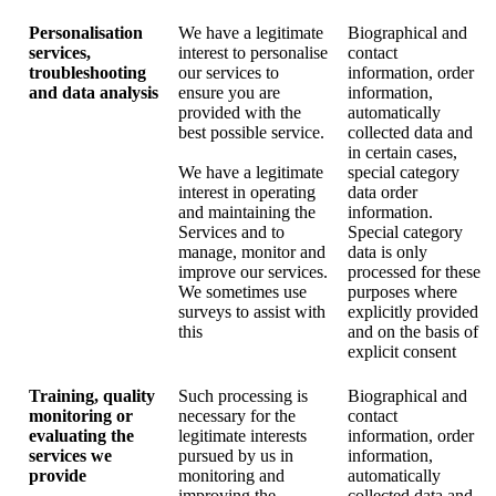
Personalisation
We have a legitimate
Biographical and
services,
interest to personalise
contact
troubleshooting
our services to
information, order
and data analysis
ensure you are
information,
provided with the
automatically
best possible service.
collected data and
in certain cases,
We have a legitimate
special category
interest in operating
data order
and maintaining the
information.
Services and to
Special category
manage, monitor and
data is only
improve our services.
processed for these
We sometimes use
purposes where
surveys to assist with
explicitly provided
this
and on the basis of
explicit consent
Training, quality
Such processing is
Biographical and
monitoring or
necessary for the
contact
evaluating the
legitimate interests
information, order
services we
pursued by us in
information,
provide
monitoring and
automatically
improving the
collected data and