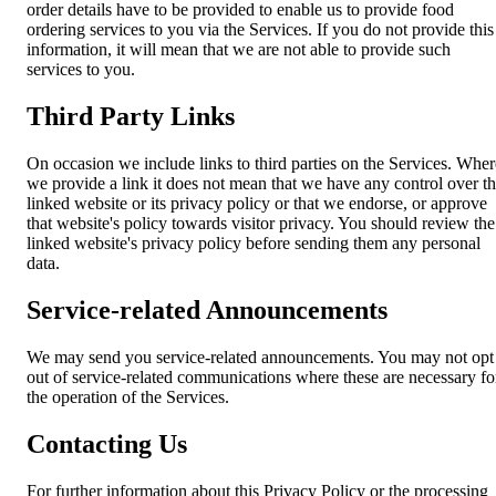
order details have to be provided to enable us to provide food
ordering services to you via the Services. If you do not provide this
information, it will mean that we are not able to provide such
services to you.
Third Party Links
On occasion we include links to third parties on the Services. Wher
we provide a link it does not mean that we have any control over t
linked website or its privacy policy or that we endorse, or approve
that website's policy towards visitor privacy. You should review the
linked website's privacy policy before sending them any personal
data.
Service-related Announcements
We may send you service-related announcements. You may not opt
out of service-related communications where these are necessary fo
the operation of the Services.
Contacting Us
For further information about this Privacy Policy or the processing