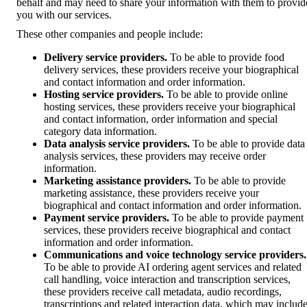
behalf and may need to share your information with them to provid
you with our services.
These other companies and people include:
Delivery service providers.
To be able to provide food
delivery services, these providers receive your biographical
and contact information and order information.
Hosting service providers.
To be able to provide online
hosting services, these providers receive your biographical
and contact information, order information and special
category data information.
Data analysis service providers.
To be able to provide data
analysis services, these providers may receive order
information.
Marketing assistance providers.
To be able to provide
marketing assistance, these providers receive your
biographical and contact information and order information.
Payment service providers.
To be able to provide payment
services, these providers receive biographical and contact
information and order information.
Communications and voice technology service providers.
To be able to provide AI ordering agent services and related
call handling, voice interaction and transcription services,
these providers receive call metadata, audio recordings,
transcriptions and related interaction data, which may includ