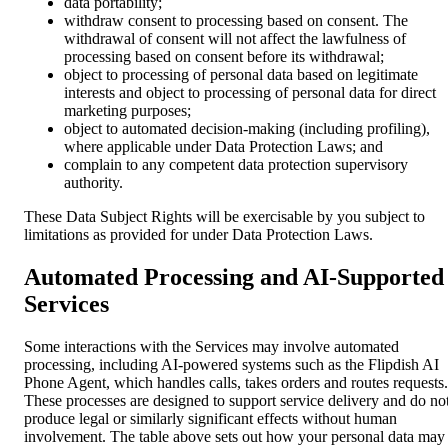
data portability;
withdraw consent to processing based on consent. The
withdrawal of consent will not affect the lawfulness of
processing based on consent before its withdrawal;
object to processing of personal data based on legitimate
interests and object to processing of personal data for direct
marketing purposes;
object to automated decision-making (including profiling),
where applicable under Data Protection Laws; and
complain to any competent data protection supervisory
authority.
These Data Subject Rights will be exercisable by you subject to
limitations as provided for under Data Protection Laws.
Automated Processing and AI-Supported
Services
Some interactions with the Services may involve automated
processing, including AI-powered systems such as the Flipdish AI
Phone Agent, which handles calls, takes orders and routes requests.
These processes are designed to support service delivery and do no
produce legal or similarly significant effects without human
involvement. The table above sets out how your personal data may