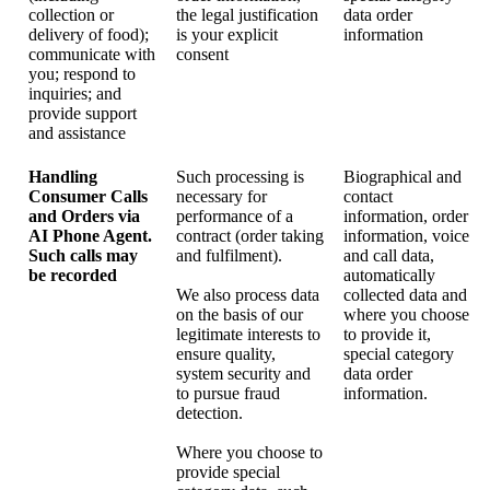
collection or
the legal justification
data order
delivery of food);
is your explicit
information
communicate with
consent
you; respond to
inquiries; and
provide support
and assistance
Handling
Such processing is
Biographical and
Consumer Calls
necessary for
contact
and Orders via
performance of a
information, order
AI Phone Agent.
contract (order taking
information, voice
Such calls may
and fulfilment).
and call data,
be recorded
automatically
We also process data
collected data and
on the basis of our
where you choose
legitimate interests to
to provide it,
ensure quality,
special category
system security and
data order
to pursue fraud
information.
detection.
Where you choose to
provide special