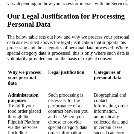
vary depending on how you access or interact with the Services.
Our Legal Justification for Processing
Personal Data
The below table sets out how and why we process your personal
data as described above, the legal justification that supports this
processing and the categories of personal data processed. Where
special category data is processed, this is only where such data is
voluntarily provided and on the basis of explicit consent.
Why we process
Legal justification
Categories of
your personal
personal data
data
Administration
Such processing is
Biographical and
purposes
necessary for the
contact
To: fulfil your
performance of a
information, order
food order placed
contract between you
information,
through the
and us. Where you
automatically
Flipdish Platform
choose to provide
collected data and
via the Services
special category data
in certain cases,
(including
order information,
special category