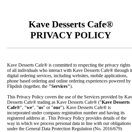
Kave Desserts Cafe®
PRIVACY POLICY
Kave Desserts Cafe® is committed to respecting the privacy rights
of all individuals who interact with Kave Desserts Cafe® through i
digital ordering services, including websites, mobile applications,
phone based ordering and online ordering experiences powered by
Flipdish (together, the
"Services"
).
This Privacy Policy covers the use of the Services provided by Ka
Desserts Cafe® trading as Kave Desserts Cafe® ("
Kave Desserts
Cafe®
", "
we
", "
us
" or "
our
"). Kave Desserts Cafe® is
incorporated under company registration number and having its
registered address at . This Privacy Policy provides details of the
way in which we process personal data in line with our obligations
under the General Data Protection Regulation (No. 2016/679)