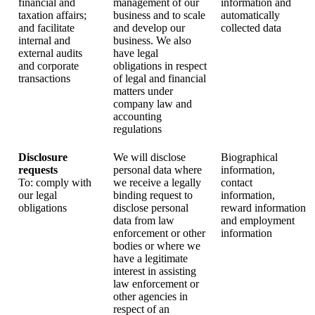
financial and
management of our
information and
taxation affairs;
business and to scale
automatically
and facilitate
and develop our
collected data
internal and
business. We also
external audits
have legal
and corporate
obligations in respect
transactions
of legal and financial
matters under
company law and
accounting
regulations
Disclosure
We will disclose
Biographical
requests
personal data where
information,
To: comply with
we receive a legally
contact
our legal
binding request to
information,
obligations
disclose personal
reward information
data from law
and employment
enforcement or other
information
bodies or where we
have a legitimate
interest in assisting
law enforcement or
other agencies in
respect of an