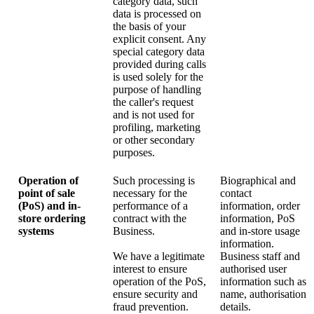
category data, such
data is processed on
the basis of your
explicit consent. Any
special category data
provided during calls
is used solely for the
purpose of handling
the caller's request
and is not used for
profiling, marketing
or other secondary
purposes.
Operation of
Such processing is
Biographical and
point of sale
necessary for the
contact
(PoS) and in-
performance of a
information, order
store ordering
contract with the
information, PoS
systems
Business.
and in-store usage
information.
We have a legitimate
Business staff and
interest to ensure
authorised user
operation of the PoS,
information such as
ensure security and
name, authorisation
fraud prevention.
details.