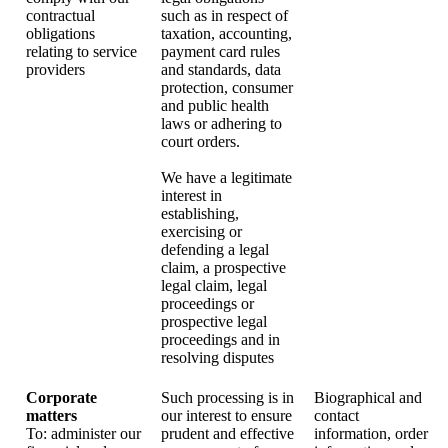
contractual
such as in respect of
obligations
taxation, accounting,
relating to service
payment card rules
providers
and standards, data
protection, consumer
and public health
laws or adhering to
court orders.
We have a legitimate
interest in
establishing,
exercising or
defending a legal
claim, a prospective
legal claim, legal
proceedings or
prospective legal
proceedings and in
resolving disputes
Corporate
Such processing is in
Biographical and
matters
our interest to ensure
contact
To: administer our
prudent and effective
information, order