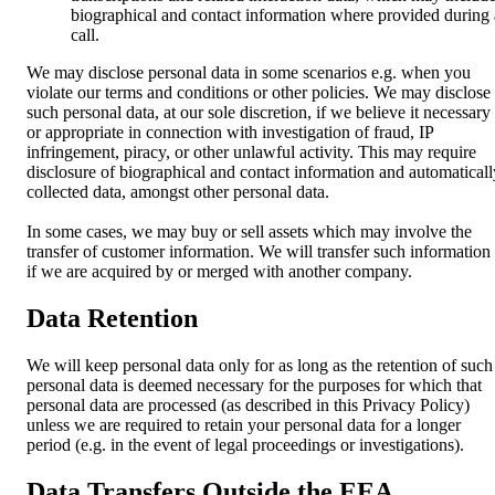
biographical and contact information where provided during 
call.
We may disclose personal data in some scenarios e.g. when you
violate our terms and conditions or other policies. We may disclose
such personal data, at our sole discretion, if we believe it necessary
or appropriate in connection with investigation of fraud, IP
infringement, piracy, or other unlawful activity. This may require
disclosure of biographical and contact information and automaticall
collected data, amongst other personal data.
In some cases, we may buy or sell assets which may involve the
transfer of customer information. We will transfer such information
if we are acquired by or merged with another company.
Data Retention
We will keep personal data only for as long as the retention of such
personal data is deemed necessary for the purposes for which that
personal data are processed (as described in this Privacy Policy)
unless we are required to retain your personal data for a longer
period (e.g. in the event of legal proceedings or investigations).
Data Transfers Outside the EEA