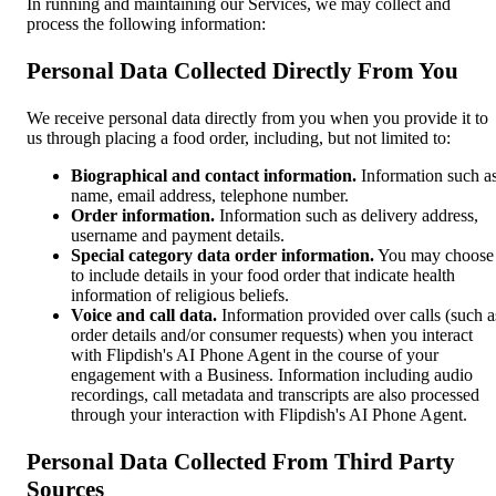
In running and maintaining our Services, we may collect and
process the following information:
Personal Data Collected Directly From You
We receive personal data directly from you when you provide it to
us through placing a food order, including, but not limited to:
Biographical and contact information.
Information such a
name, email address, telephone number.
Order information.
Information such as delivery address,
username and payment details.
Special category data order information.
You may choose
to include details in your food order that indicate health
information of religious beliefs.
Voice and call data.
Information provided over calls (such a
order details and/or consumer requests) when you interact
with Flipdish's AI Phone Agent in the course of your
engagement with a Business. Information including audio
recordings, call metadata and transcripts are also processed
through your interaction with Flipdish's AI Phone Agent.
Personal Data Collected From Third Party
Sources