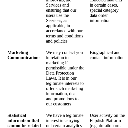
Services and
in certain cases,
ensuring that our
special category
users use the
data order
Services, as
information
applicable, in
accordance with our
terms and conditions
and policies
Marketing
We may contact you
Biographical and
Communications
in relation to
contact information
marketing if
permissible under the
Data Protection
Laws. It is in our
legitimate interests to
offer such marketing
information, deals
and promotions to
our customers
Statistical
We have a legitimate
User activity on the
information that
interest in carrying
Flipdish Platform
cannot be related
out certain analytics
(e.g. duration on a