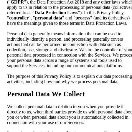
("
GDPR
"), the Data Protection Act 2018 and any other laws whic
apply to us in relation to the processing of personal data (collective
referred to as "
Data Protection Laws
"). In this Privacy Policy,
"
controller
", "
personal data
" and "
process
" (and its derivatives)
have the meanings given to those terms in Data Protection Laws.
Personal data generally means information that can be used to
individually identify a person, and processing generally covers
actions that can be performed in connection with data such as
collection, use, storage and disclosure. We are the controller of you
personal data processed in connection with the Services. We proces
your personal data across a range of systems and tools used to
support the Services, including our communications platforms.
The purpose of this Privacy Policy is to explain our data processing
activities, including how and why we process personal data.
Personal Data We Collect
We collect personal data in relation to you when you provide it
directly to us, when third parties provide us with personal data abou
you or when personal data about you is automatically collected in
connection with your use of our Services.