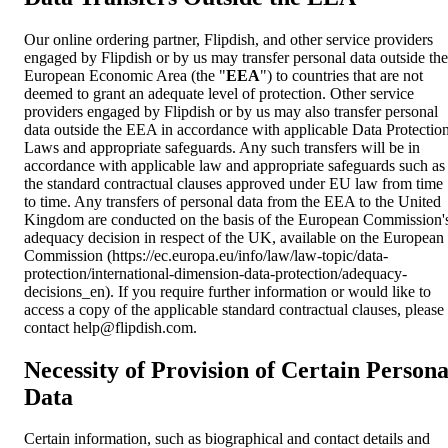
Our online ordering partner, Flipdish, and other service providers
engaged by Flipdish or by us may transfer personal data outside the
European Economic Area (the "
EEA
") to countries that are not
deemed to grant an adequate level of protection. Other service
providers engaged by Flipdish or by us may also transfer personal
data outside the EEA in accordance with applicable Data Protectio
Laws and appropriate safeguards. Any such transfers will be in
accordance with applicable law and appropriate safeguards such as
the standard contractual clauses approved under EU law from time
to time. Any transfers of personal data from the EEA to the United
Kingdom are conducted on the basis of the European Commission'
adequacy decision in respect of the UK, available on the European
Commission (https://ec.europa.eu/info/law/law-topic/data-
protection/international-dimension-data-protection/adequacy-
decisions_en). If you require further information or would like to
access a copy of the applicable standard contractual clauses, please
contact
help@flipdish.com
.
Necessity of Provision of Certain Persona
Data
Certain information, such as biographical and contact details and